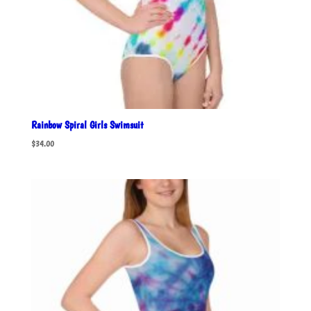
Rainbow Spiral Girls Swimsuit
$
34.00