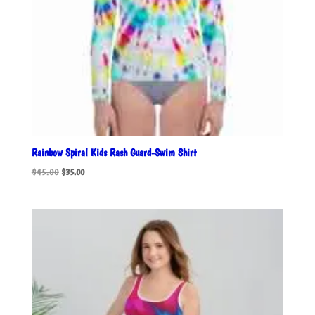
Rainbow Spiral Kids Rash Guard-Swim Shirt
Original
Current
$
45.00
$
35.00
price
price
was:
is:
$45.00.
$35.00.