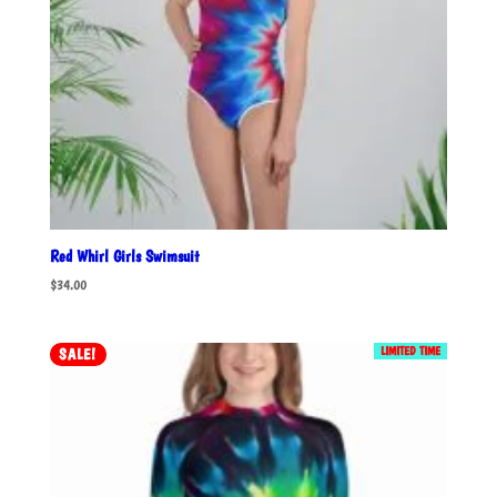
Red Whirl Girls Swimsuit
$
34.00
LIMITED TIME
SALE!