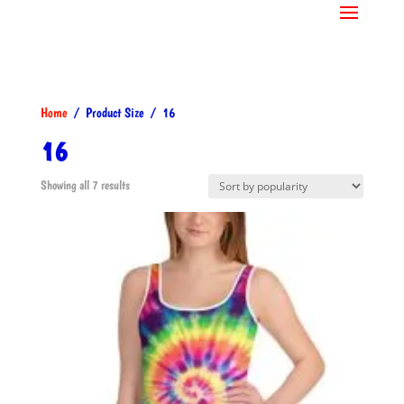
Home
/ Product Size / 16
16
Sorted
Showing all 7 results
by
popularity