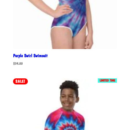
Purple Swirl Swimsuit
$
34.00
LIMITED TIME
SALE!