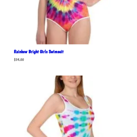
Rainbow Bright Girls Swimsuit
$
34.00