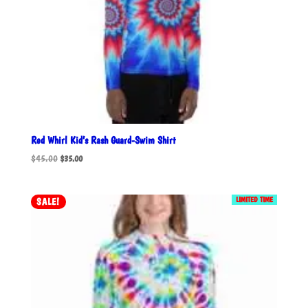
Red Whirl Kid’s Rash Guard-Swim Shirt
Original
Current
$
45.00
$
35.00
price
price
was:
is:
$45.00.
$35.00.
LIMITED TIME
SALE!