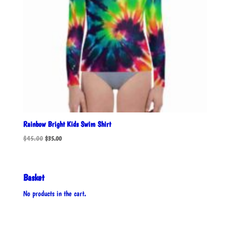
Rainbow Bright Kids Swim Shirt
Original
Current
$
45.00
$
35.00
price
price
was:
is:
$45.00.
$35.00.
Basket
No products in the cart.