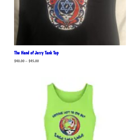
The Hand of Jerry Tank Top
Price
$
40.00
–
$
45.00
range:
$40.00
through
$45.00