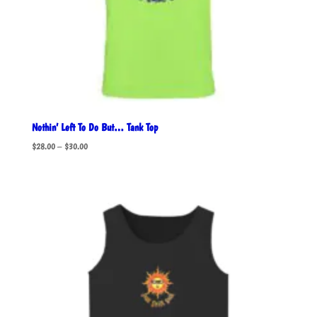
Nothin’ Left To Do But… Tank Top
Price
$
28.00
–
$
30.00
range:
$28.00
through
$30.00