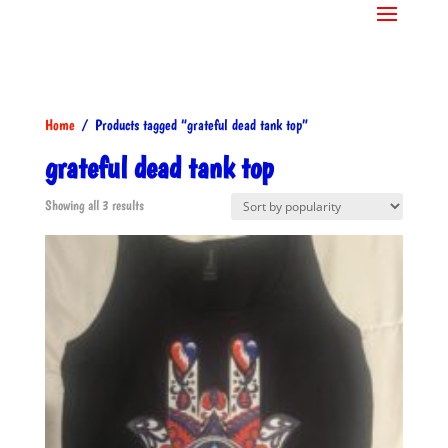
Home
/ Products tagged “grateful dead tank top”
grateful dead tank top
Sorted
Showing all 3 results
by
popularity