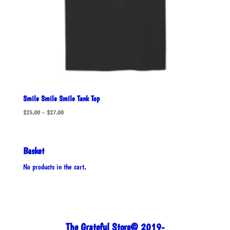
Smile Smile Smile Tank Top
Price
$
25.00
–
$
27.00
range:
$25.00
through
Basket
$27.00
No products in the cart.
The Grateful Store© 2019-